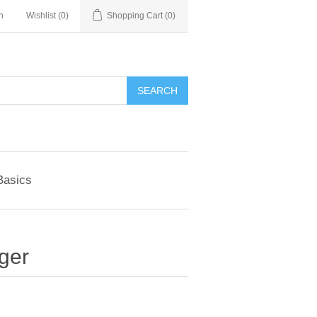
n
Wishlist
(0)
Shopping Cart
(0)
SEARCH
Basics
ger