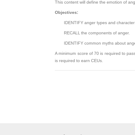
This content will define the emotion of an
Objectives:
IDENTIFY anger types and characteris
RECALL the components of anger.
IDENTIFY common myths about anger 
A minimum score of 70 is required to pass
is required to earn CEUs.