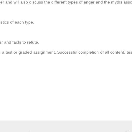
ger and will also discuss the different types of anger and the myths ass
tics of each type.
and facts to refute.
 a test or graded assignment. Successful completion of all content, te