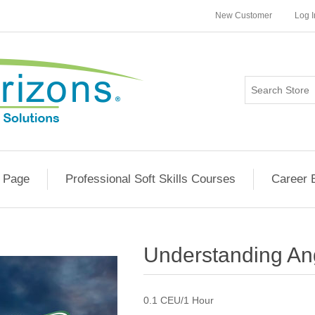
New Customer
Log I
 Page
Professional Soft Skills Courses
Career 
Understanding An
0.1 CEU/1 Hour