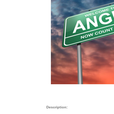
Description: