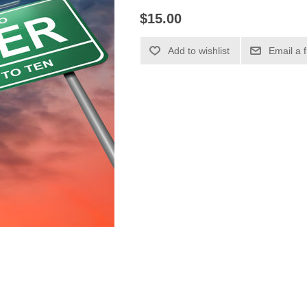
$15.00
Add to wishlist
Email a 