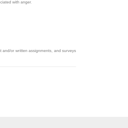
ociated with anger.
st and/or written assignments, and surveys