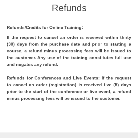
Refunds
Refunds/Credits for Online Training:
If the request to cancel an order is received within thirty
(30) days from the purchase date and prior to starting a
course, a refund minus processing fees will be issued to
the customer. Any use of the training constitutes full use
and negates any refund.
Refunds for Conferences and Live Events: If the request
to cancel an order (registration) is received five (5) days
prior to the start of the conference or live event, a refund
minus processing fees will be issued to the customer.