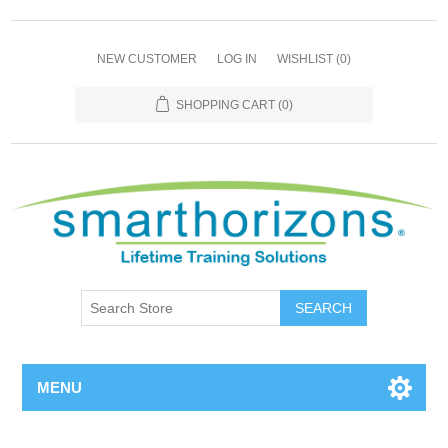
NEW CUSTOMER
LOG IN
WISHLIST
(0)
SHOPPING CART
(0)
SEARCH
MENU