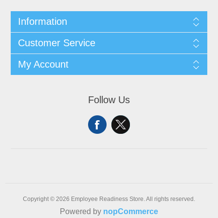
Information
Customer Service
My Account
Follow Us
Copyright © 2026 Employee Readiness Store. All rights reserved.
Powered by
nopCommerce