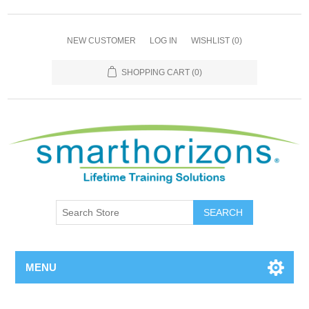
NEW CUSTOMER
LOG IN
WISHLIST
(0)
SHOPPING CART
(0)
SEARCH
MENU