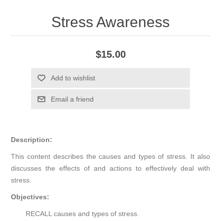
Stress Awareness
$15.00
Add to wishlist
Email a friend
Description:
This content describes the causes and types of stress. It also
discusses the effects of and actions to effectively deal with
stress.
Objectives:
RECALL causes and types of stress.