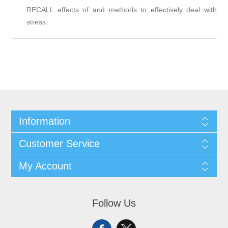
RECALL effects of and methods to effectively deal with
stress.
Information
Customer Service
My Account
Follow Us