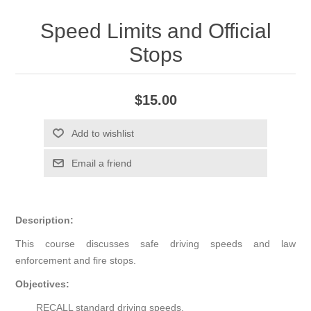
Speed Limits and Official
Stops
$15.00
Add to wishlist
Email a friend
Description:
This course discusses safe driving speeds and law
enforcement and fire stops.
Objectives:
RECALL standard driving speeds.