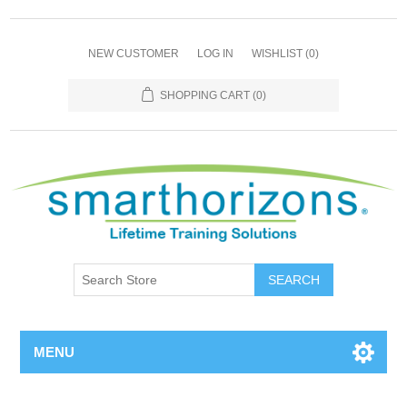
NEW CUSTOMER
LOG IN
WISHLIST
(0)
SHOPPING CART
(0)
SEARCH
MENU