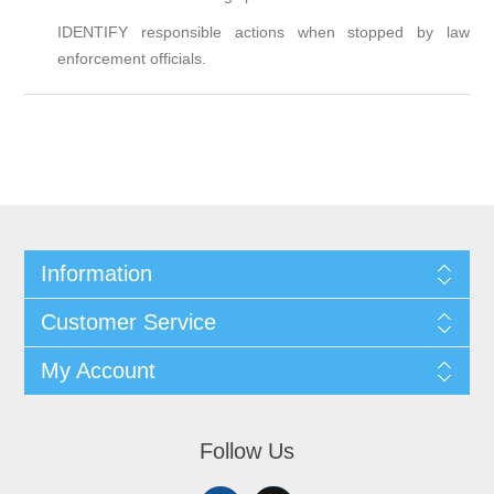
IDENTIFY responsible actions when stopped by law
enforcement officials.
Information
Customer Service
My Account
Follow Us