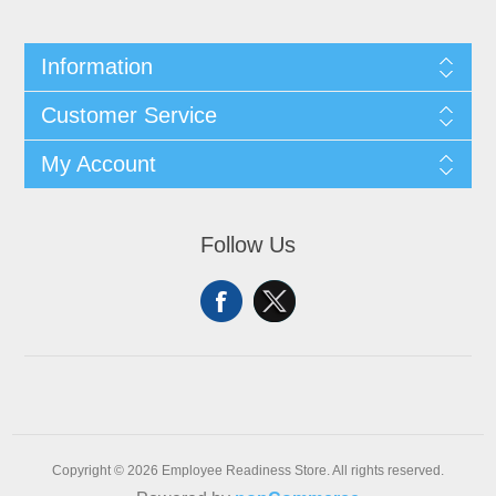
Information
Customer Service
My Account
Follow Us
Copyright © 2026 Employee Readiness Store. All rights reserved.