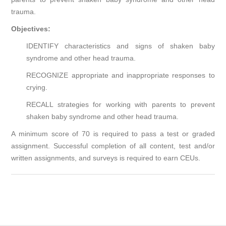
trauma.
Objectives:
IDENTIFY characteristics and signs of shaken baby
syndrome and other head trauma.
RECOGNIZE appropriate and inappropriate responses to
crying.
RECALL strategies for working with parents to prevent
shaken baby syndrome and other head trauma.
A minimum score of 70 is required to pass a test or graded
assignment. Successful completion of all content, test and/or
written assignments, and surveys is required to earn CEUs.