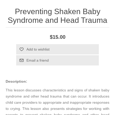
Preventing Shaken Baby
Syndrome and Head Trauma
$15.00
Add to wishlist
Email a friend
Description:
This lesson discusses characteristics and signs of shaken baby
syndrome and other head trauma that can occur. It introduces
child care providers to appropriate and inappropriate responses
to crying. This lesson also presents strategies for working with
parents to prevent shaken baby syndrome and other head