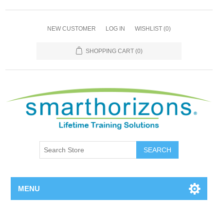
NEW CUSTOMER
LOG IN
WISHLIST
(0)
SHOPPING CART
(0)
SEARCH
MENU