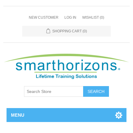
NEW CUSTOMER
LOG IN
WISHLIST
(0)
SHOPPING CART
(0)
SEARCH
MENU