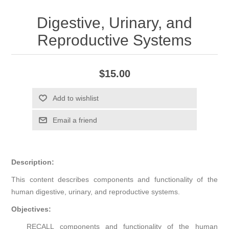
Digestive, Urinary, and
Reproductive Systems
$15.00
Add to wishlist
Email a friend
Description:
This content describes components and functionality of the
human digestive, urinary, and reproductive systems.
Objectives:
RECALL components and functionality of the human