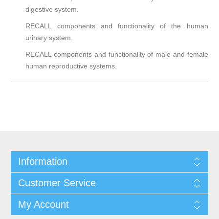
digestive system.
RECALL components and functionality of the human
urinary system.
RECALL components and functionality of male and female
human reproductive systems.
Information
Customer Service
My Account