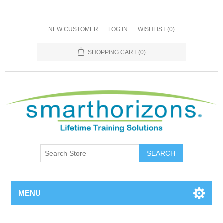
NEW CUSTOMER
LOG IN
WISHLIST
(0)
SHOPPING CART
(0)
SEARCH
MENU