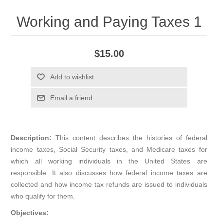
Working and Paying Taxes 1
$15.00
Add to wishlist
Email a friend
Description:
This content describes the histories of federal
income taxes, Social Security taxes, and Medicare taxes for
which all working individuals in the United States are
responsible. It also discusses how federal income taxes are
collected and how income tax refunds are issued to individuals
who qualify for them.
Objectives: