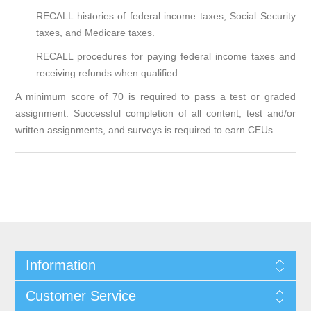
RECALL histories of federal income taxes, Social Security
taxes, and Medicare taxes.
RECALL procedures for paying federal income taxes and
receiving refunds when qualified.
A minimum score of 70 is required to pass a test or graded
assignment. Successful completion of all content, test and/or
written assignments, and surveys is required to earn CEUs.
Information
Customer Service