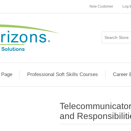
New Customer
Log I
 Page
Professional Soft Skills Courses
Career 
Telecommunicator
and Responsibilit