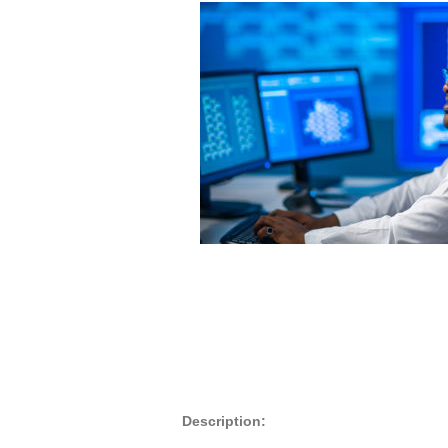
Description: