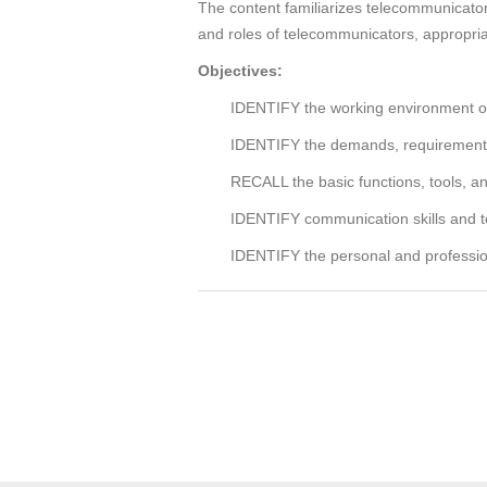
The content familiarizes telecommunicators
and roles of telecommunicators, appropriat
Objectives:
IDENTIFY the working environment of p
IDENTIFY the demands, requirements, 
RECALL the basic functions, tools, an
IDENTIFY communication skills and t
IDENTIFY the personal and professiona