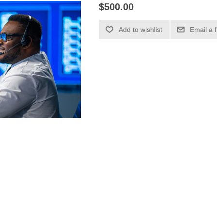
$500.00
Add to wishlist
Email a 