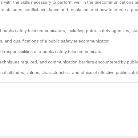
 with the skills necessary to perform well in the telecommunications pr
e attitudes, conflict avoidance and resolution, and how to create a pos
ublic safety telecommunicators, including public safety agencies, staff
and qualifications of a public safety telecommunicator.
d responsibilities of a public safety telecommunicator.
echniques required, and communication barriers encountered by public
l attitudes, values, characteristics, and ethics of effective public saf