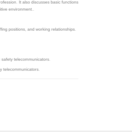
ofession. It also discusses basic functions
itive environment..
ing positions, and working relationships.
 safety telecommunicators.
ety telecommunicators.