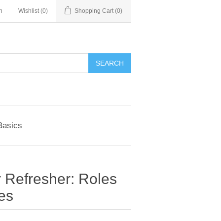
n
Wishlist
(0)
Shopping Cart
(0)
SEARCH
Basics
 Refresher: Roles
ies