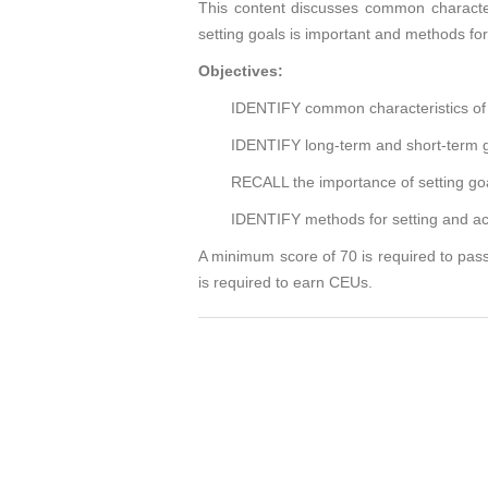
This content discusses common characteri
setting goals is important and methods for
Objectives:
IDENTIFY common characteristics of 
IDENTIFY long-term and short-term g
RECALL the importance of setting go
IDENTIFY methods for setting and ac
A minimum score of 70 is required to pass
is required to earn CEUs.