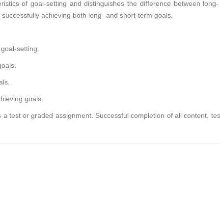
stics of goal-setting and distinguishes the difference between long-
 successfully achieving both long- and short-term goals.
goal-setting.
oals.
als.
hieving goals.
 a test or graded assignment. Successful completion of all content, te