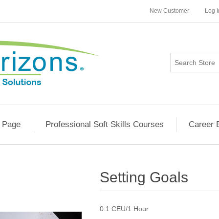
New Customer
Log I
 Page
Professional Soft Skills Courses
Career 
Setting Goals
0.1 CEU/1 Hour