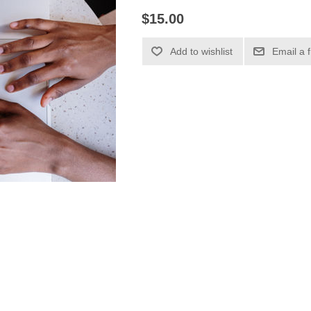
$15.00
Add to wishlist
Email a 