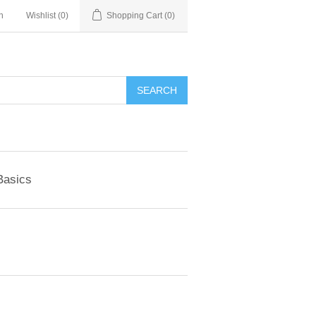
n
Wishlist
(0)
Shopping Cart
(0)
SEARCH
Basics