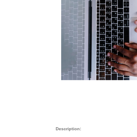
Description: