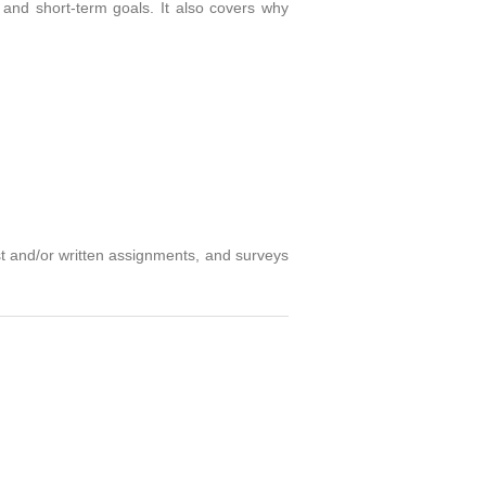
 and short-term goals. It also covers why
st and/or written assignments, and surveys