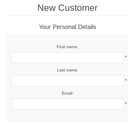
New Customer
Your Personal Details
First name:
*
Last name:
*
Email:
*