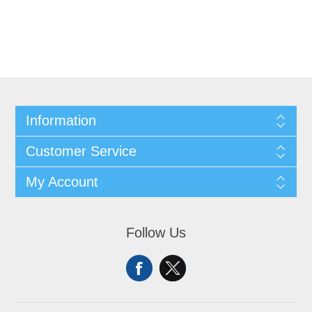
Information
Customer Service
My Account
Follow Us