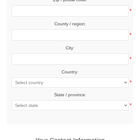
*
County / region:
*
City:
*
Country:
*
State / province:
*