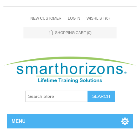
NEW CUSTOMER
LOG IN
WISHLIST
(0)
SHOPPING CART
(0)
SEARCH
MENU