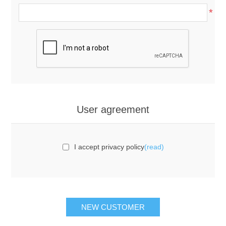
*
User agreement
I accept privacy policy
(read)
NEW CUSTOMER