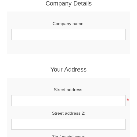
Company Details
Company name:
Your Address
Street address:
*
Street address 2:
Zip / postal code: