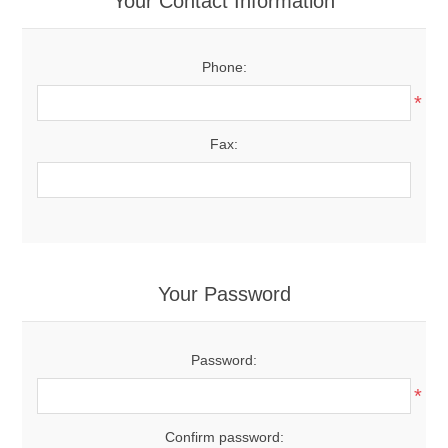
Your Contact Information
Phone:
*
Fax:
Your Password
Password:
*
Confirm password: