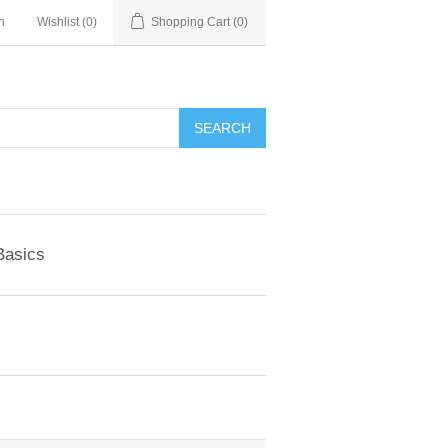
n
Wishlist
(0)
Shopping Cart
(0)
SEARCH
Basics