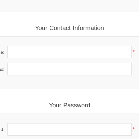
Your Contact Information
*
e:
x:
Your Password
*
d: