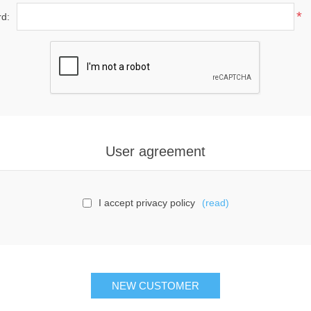
*
d:
User agreement
I accept privacy policy
(read)
NEW CUSTOMER