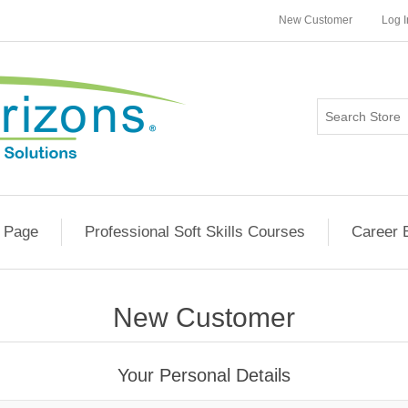
New Customer
Log I
 Page
Professional Soft Skills Courses
Career 
New Customer
Your Personal Details