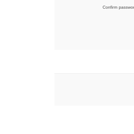
Confirm passwor