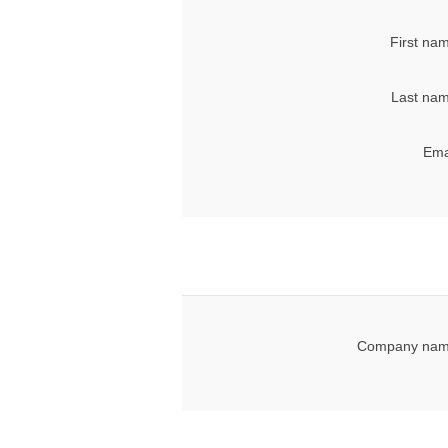
First na
Last nam
Ema
Company nam