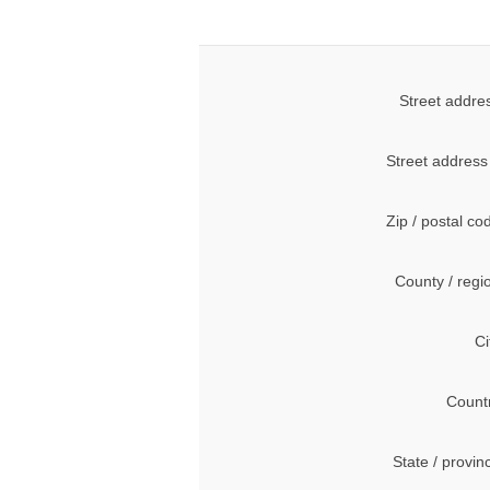
Street addre
Street address
Zip / postal co
County / regi
Ci
Count
State / provin