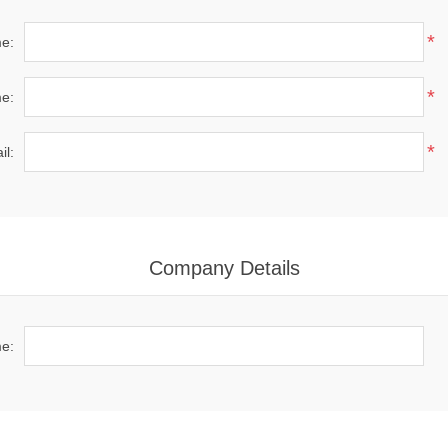
*
me:
*
e:
*
il:
Company Details
e: