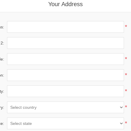
Your Address
*
ss:
 2:
*
de:
*
on:
*
ty:
*
ry:
*
ce: