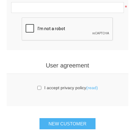
*
User agreement
I accept privacy policy
(read)
NEW CUSTOMER