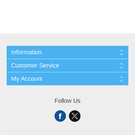
Information
Customer Service
My Account
Follow Us