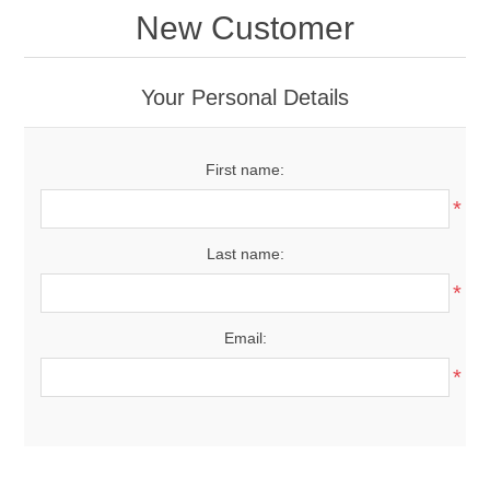
New Customer
Your Personal Details
First name:
*
Last name:
*
Email:
*