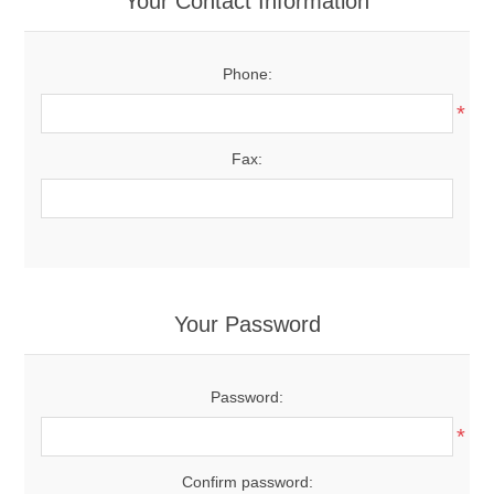
Your Contact Information
Phone:
*
Fax:
Your Password
Password:
*
Confirm password: