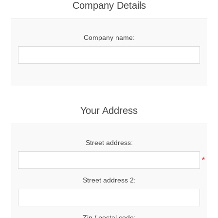
Company Details
Company name:
Your Address
Street address:
*
Street address 2:
Zip / postal code: