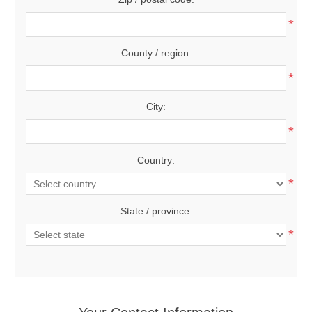
*
County / region:
*
City:
*
Country:
*
State / province:
*