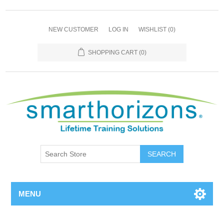
NEW CUSTOMER
LOG IN
WISHLIST
(0)
SHOPPING CART
(0)
SEARCH
MENU