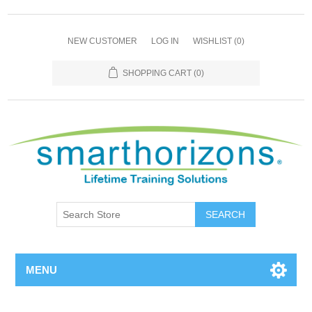
NEW CUSTOMER
LOG IN
WISHLIST
(0)
SHOPPING CART
(0)
SEARCH
MENU