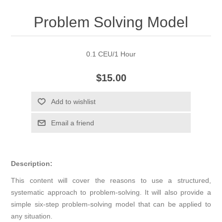
Problem Solving Model
0.1 CEU/1 Hour
$15.00
Add to wishlist
Email a friend
Description:
This content will cover the reasons to use a structured,
systematic approach to problem-solving. It will also provide a
simple six-step problem-solving model that can be applied to
any situation.