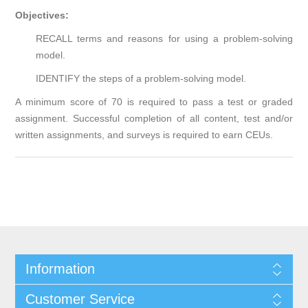
Objectives:
RECALL terms and reasons for using a problem-solving
model.
IDENTIFY the steps of a problem-solving model.
A minimum score of 70 is required to pass a test or graded
assignment. Successful completion of all content, test and/or
written assignments, and surveys is required to earn CEUs.
Information
Customer Service