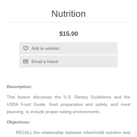
Nutrition
$15.00
Add to wishlist
Email a friend
Description:
This lesson discusses the U.S. Dietary Guidelines and the
USDA Food Guide, food preparation and safety, and meal
planning, to include proper eating environments.
Objectives:
RECALL the relationship between infant/child nutrition and