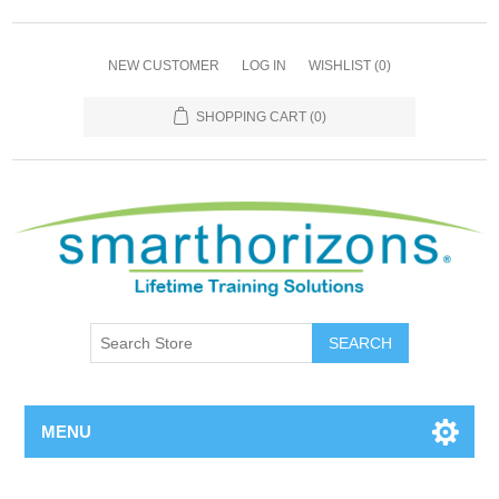
NEW CUSTOMER
LOG IN
WISHLIST
(0)
SHOPPING CART
(0)
SEARCH
MENU