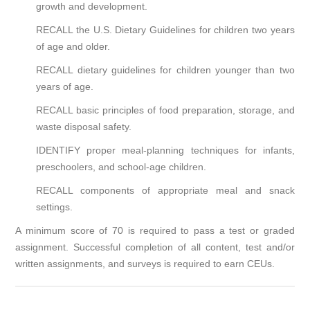
growth and development.
RECALL the U.S. Dietary Guidelines for children two years
of age and older.
RECALL dietary guidelines for children younger than two
years of age.
RECALL basic principles of food preparation, storage, and
waste disposal safety.
IDENTIFY proper meal-planning techniques for infants,
preschoolers, and school-age children.
RECALL components of appropriate meal and snack
settings.
A minimum score of 70 is required to pass a test or graded
assignment. Successful completion of all content, test and/or
written assignments, and surveys is required to earn CEUs.