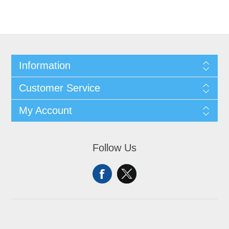
Information
Customer Service
My Account
Follow Us