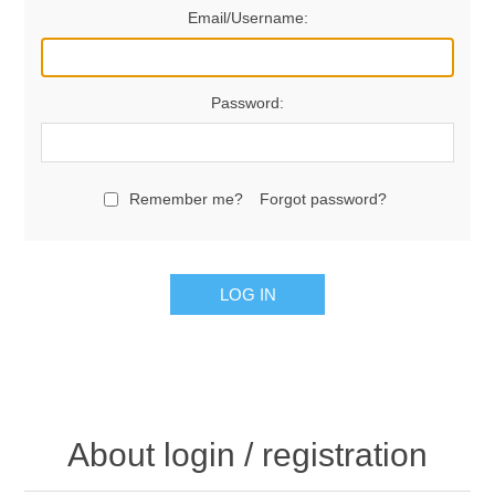
Email/Username:
Password:
Remember me?
Forgot password?
LOG IN
About login / registration