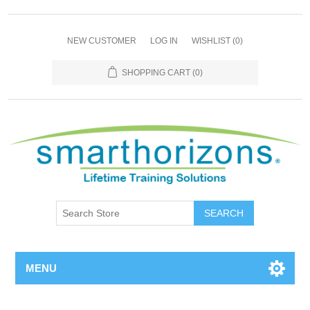
NEW CUSTOMER
LOG IN
WISHLIST
(0)
SHOPPING CART
(0)
SEARCH
MENU