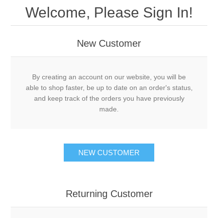
Welcome, Please Sign In!
New Customer
By creating an account on our website, you will be
able to shop faster, be up to date on an order's status,
and keep track of the orders you have previously
made.
NEW CUSTOMER
Returning Customer