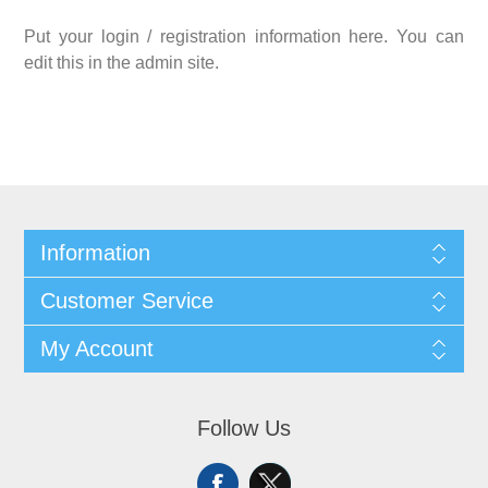
Put your login / registration information here. You can
edit this in the admin site.
Information
Customer Service
My Account
Follow Us