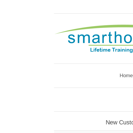
Home
New Cust