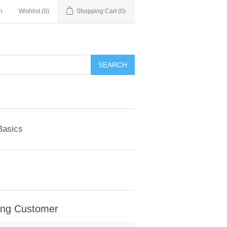
n
Wishlist
(0)
Shopping Cart
(0)
SEARCH
Basics
ing Customer