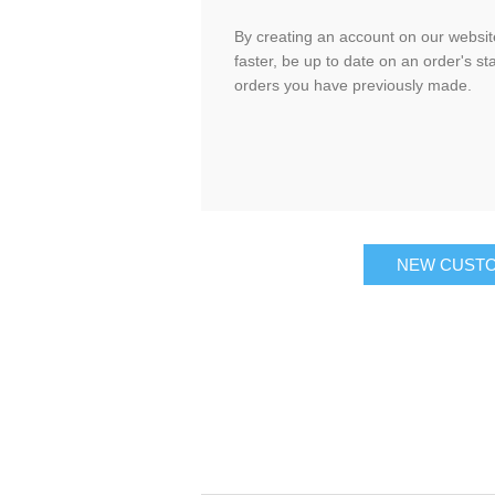
By creating an account on our website
faster, be up to date on an order's st
orders you have previously made.
NEW CUST