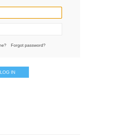
me?
Forgot password?
LOG IN