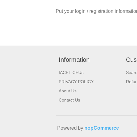
Put your login / registration informatio
Information
Cus
IACET CEUs
Sear
PRIVACY POLICY
Refu
About Us
Contact Us
Powered by
nopCommerce