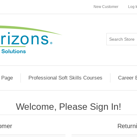
New Customer
Log I
 Page
Professional Soft Skills Courses
Career 
Welcome, Please Sign In!
omer
Return