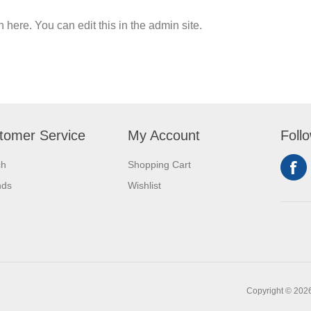
n here. You can edit this in the admin site.
tomer Service
My Account
Foll
ch
Shopping Cart
nds
Wishlist
Copyright © 2026