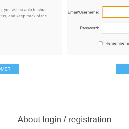
, you will be able to shop
Email/Username:
atus, and keep track of the
Password:
Remember 
OMER
About login / registration