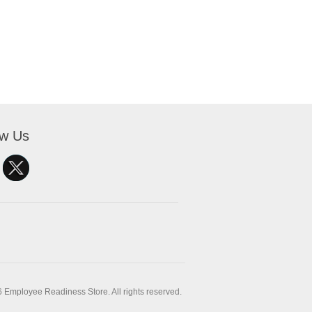
ow Us
 Employee Readiness Store. All rights reserved.