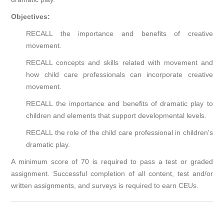
Objectives:
RECALL the importance and benefits of creative
movement.
RECALL concepts and skills related with movement and
how child care professionals can incorporate creative
movement.
RECALL the importance and benefits of dramatic play to
children and elements that support developmental levels.
RECALL the role of the child care professional in children's
dramatic play.
A minimum score of 70 is required to pass a test or graded
assignment. Successful completion of all content, test and/or
written assignments, and surveys is required to earn CEUs.