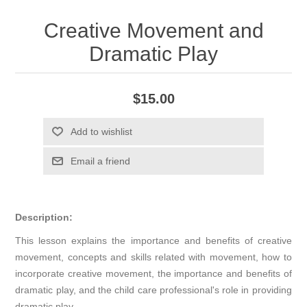
Creative Movement and
Dramatic Play
$15.00
Add to wishlist
Email a friend
Description:
This lesson explains the importance and benefits of creative
movement, concepts and skills related with movement, how to
incorporate creative movement, the importance and benefits of
dramatic play, and the child care professional's role in providing
dramatic play.