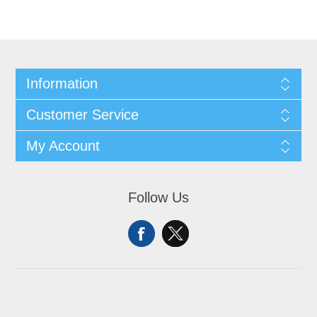
Information
Customer Service
My Account
Follow Us