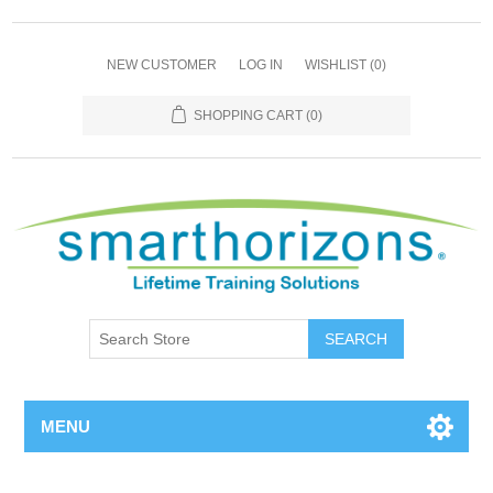
NEW CUSTOMER
LOG IN
WISHLIST
(0)
SHOPPING CART
(0)
SEARCH
MENU