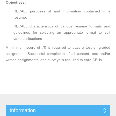
Objectives:
RECALL purposes of and information contained in a
resume.
RECALL characteristics of various resume formats and
guidelines for selecting an appropriate format to suit
various situations.
A minimum score of 70 is required to pass a test or graded
assignment. Successful completion of all content, test and/or
written assignments, and surveys is required to earn CEUs.
Information