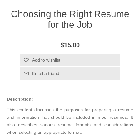
Choosing the Right Resume
for the Job
$15.00
Add to wishlist
Email a friend
Description:
This content discusses the purposes for preparing a resume
and information that should be included in most resumes. It
also describes various resume formats and considerations
when selecting an appropriate format.