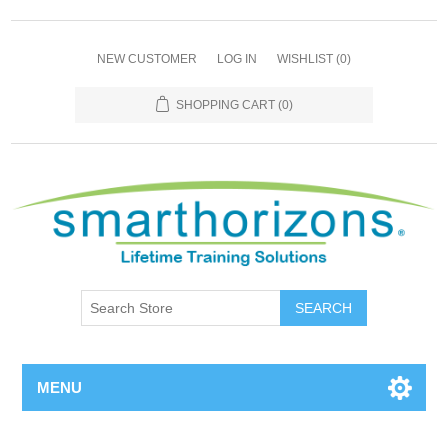
NEW CUSTOMER
LOG IN
WISHLIST
(0)
SHOPPING CART
(0)
SEARCH
MENU